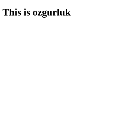
This is ozgurluk